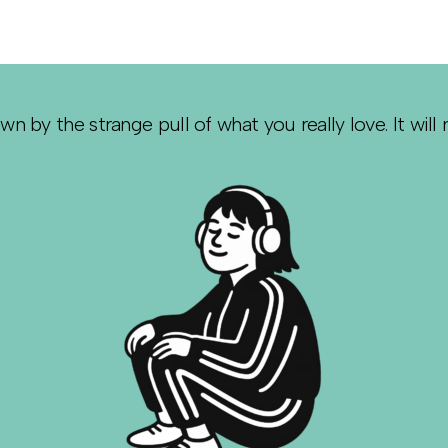
awn by the strange pull of what you really love. It will