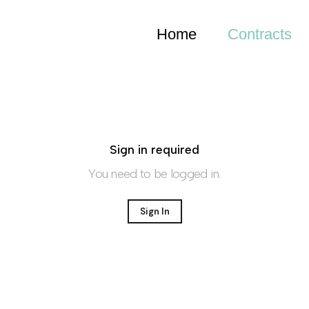
Home
Contracts
Sign in required
You need to be logged in.
Sign In