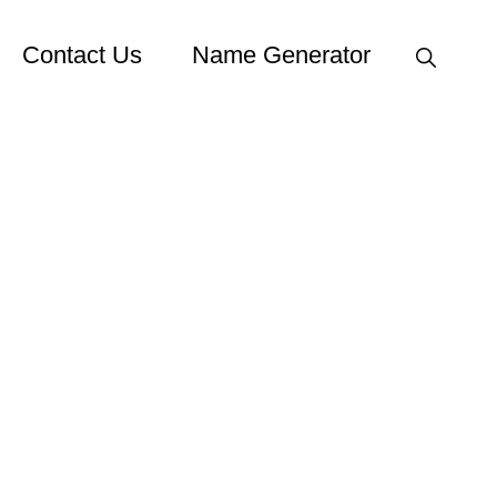
Show
Contact Us
Name Generator
Search